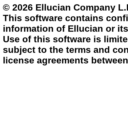
© 2026 Ellucian Company L.P. 
This software contains confi
information of Ellucian or it
Use of this software is limit
subject to the terms and con
license agreements between 