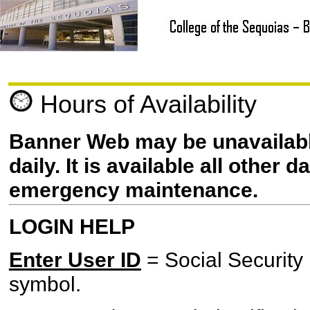
Hours of Availability
Banner Web may be unavailab
daily. It is available all other
emergency maintenance.
LOGIN HELP
Enter User ID
= Social Security
symbol.