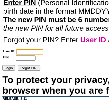
Enter PIN
(Personal Identificat
birth date in the format MMDDYY, 
The new PIN must be 6
numbe
the new PIN for all future access
Forgot your PIN?
Enter
User ID
User ID:
PIN:
To protect your privacy
browser when you are f
RELEASE: 8.11